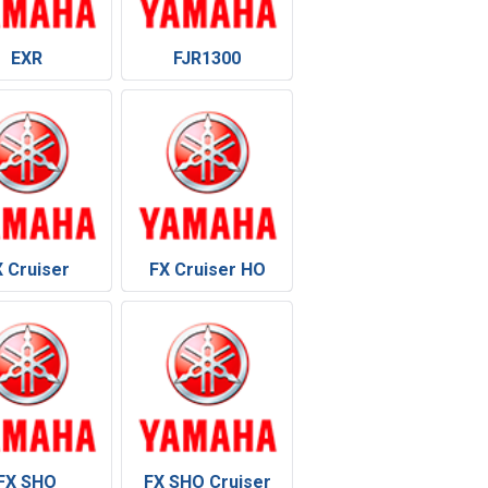
EXR
FJR1300
X Cruiser
FX Cruiser HO
FX SHO
FX SHO Cruiser