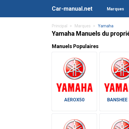
Car-manual.net
Marques
Principal
Marques
Yamaha
Yamaha Manuels du proprié
Manuels Populaires
AEROX50
BANSHEE 