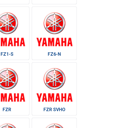
FZ1-S
FZ6-N
FZR
FZR SVHO