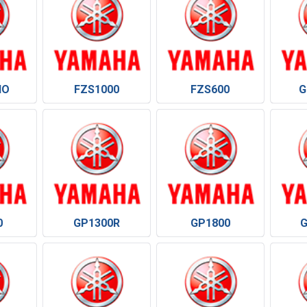
HO
FZS1000
FZS600
G
0
GP1300R
GP1800