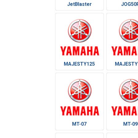
JetBlaster
JOG50
MAJESTY125
MAJESTY
MT-07
MT-09