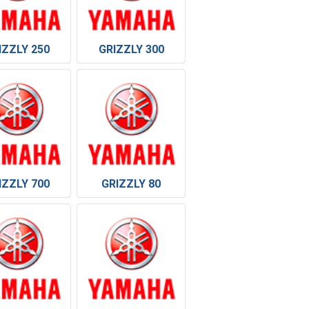
IZZLY 250
GRIZZLY 300
IZZLY 700
GRIZZLY 80