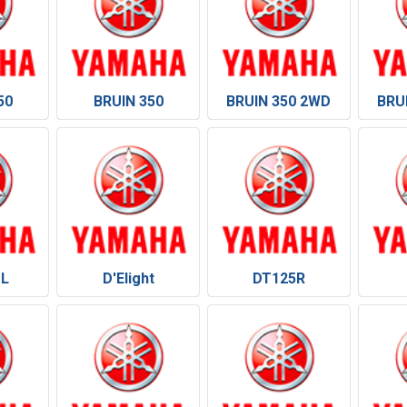
50
BRUIN 350
BRUIN 350 2WD
BRU
 L
D'Elight
DT125R