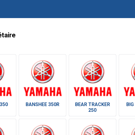
taire
350
BANSHEE 350R
BEAR TRACKER
BIG
250