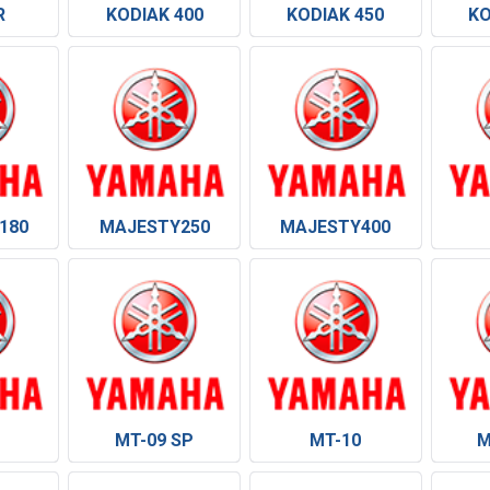
R
KODIAK 400
KODIAK 450
KO
180
MAJESTY250
MAJESTY400
MT-09 SP
MT-10
M