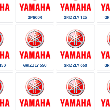
GP800R
GRIZZLY 125
GR
450
GRIZZLY 550
GRIZZLY 660
GR