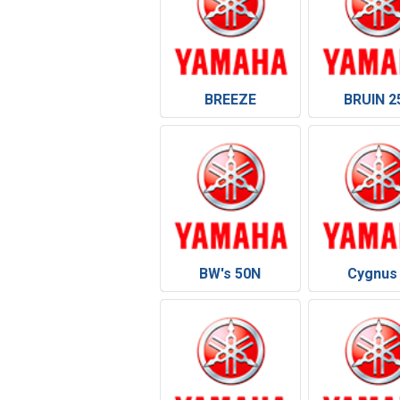
BREEZE
BRUIN 2
BW's 50N
Cygnus