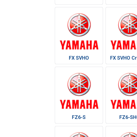
FX SVHO
FX SVHO Cr
FZ6-S
FZ6-SH