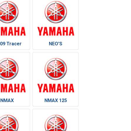
09 Tracer
NEO'S
NMAX
NMAX 125