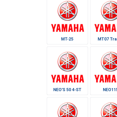
MT-25
MT07 Tra
NEO'S 50 4-ST
NEO11