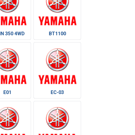
IN 350 4WD
BT1100
E01
EC-03