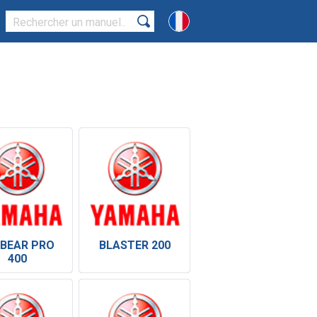
 BEAR PRO
BLASTER 200
400