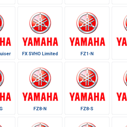
uiser
FX SVHO Limited
FZ1-N
G
FZ8-N
FZ8-S