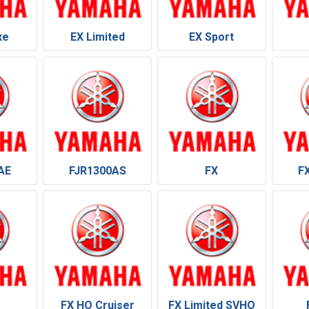
xe
EX Limited
EX Sport
AE
FJR1300AS
FX
F
FX HO Cruiser
FX Limited SVHO