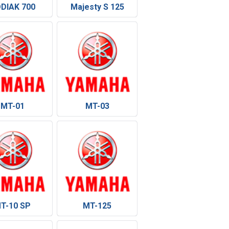
DIAK 700
Majesty S 125
MT-01
MT-03
T-10 SP
MT-125