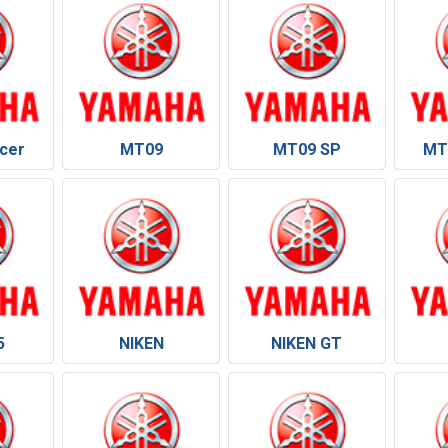
cer
MT09
MT09 SP
MT
5
NIKEN
NIKEN GT