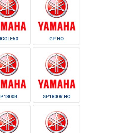
IGGLE50
GP HO
GP1800R
GP1800R HO