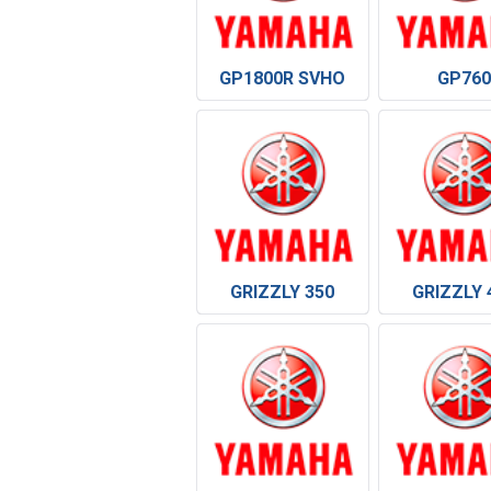
GP1800R SVHO
GP760
GRIZZLY 350
GRIZZLY 