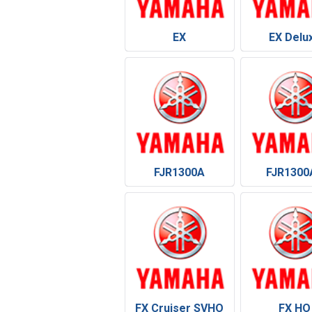
EX
EX Delu
FJR1300A
FJR1300
FX Cruiser SVHO
FX HO