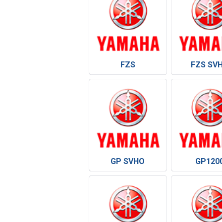
FZS
FZS SV
GP SVHO
GP120